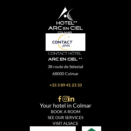
38 route de Selestat
68000 Colmar
+33 3 89 41 23 33
Your hotel in Colmar
BOOK A ROOM
SEE OUR SERVICES
VISIT ALSACE