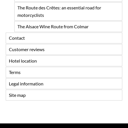
The Route des Crêtes: an essential road for
motorcyclists
The Alsace Wine Route from Colmar
Contact
Customer reviews
Hotel location
Terms
Legal information
Site map