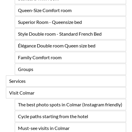
Queen-Size Comfort room
Superior Room - Queensize bed
Style Double room - Standard French Bed
Élégance Double room Queen size bed
Family Comfort room
Groups
Services
Visit Colmar
The best photo spots in Colmar (Instagram friendly)
Cycle paths starting from the hotel
Must-see visits in Colmar