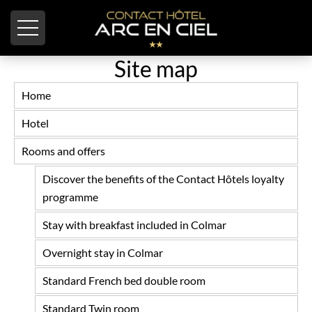
Cookies management panel
Site map
Home
Hotel
Rooms and offers
Discover the benefits of the Contact Hôtels loyalty
programme
Stay with breakfast included in Colmar
Overnight stay in Colmar
Standard French bed double room
Standard Twin room