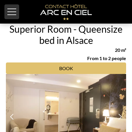
Cookies management panel
Superior Room - Queensize
bed in Alsace
20 m²
From 1 to 2 people
BOOK