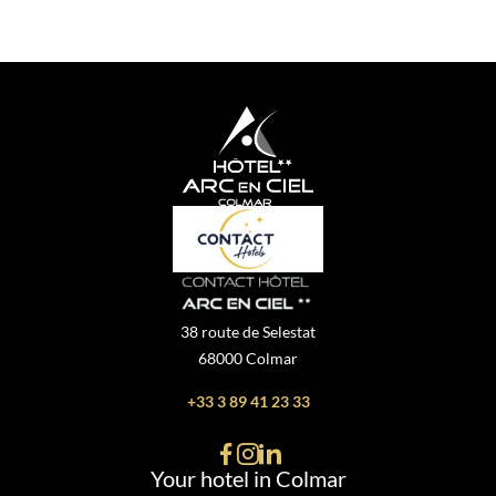
38 route de Selestat
68000 Colmar
+33 3 89 41 23 33
Your hotel in Colmar