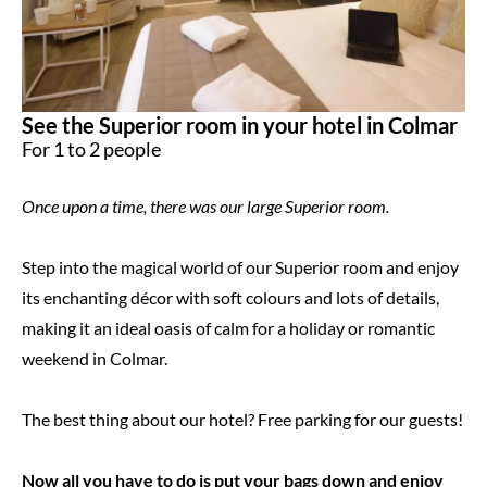
See the Superior room in your hotel in Colmar
For 1 to 2 people
Once upon a time, there was our large Superior room.
Step into the magical world of our Superior room and enjoy
its enchanting décor with soft colours and lots of details,
making it an ideal oasis of calm for a holiday or romantic
weekend in Colmar.
The best thing about our hotel? Free parking for our guests!
Now all you have to do is put your bags down and enjoy