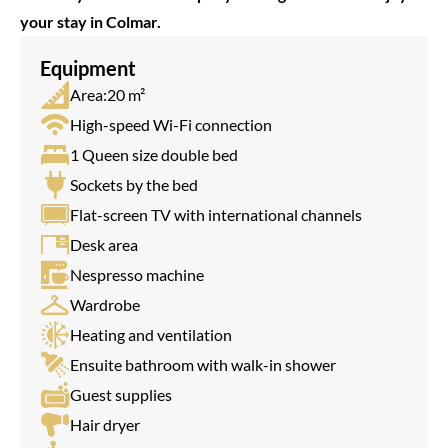
your stay in Colmar.
Equipment
Area:20 m²
High-speed Wi-Fi connection
1 Queen size double bed
Sockets by the bed
Flat-screen TV with international channels
Desk area
Nespresso machine
Wardrobe
Heating and ventilation
Ensuite bathroom with walk-in shower
Guest supplies
Hair dryer