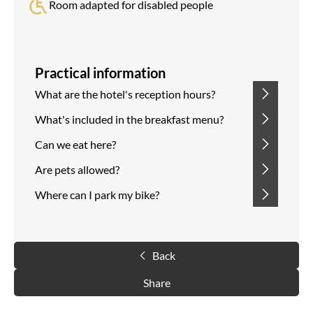
Room adapted for disabled people
Practical information
What are the hotel's reception hours?
What's included in the breakfast menu?
Can we eat here?
Are pets allowed?
Where can I park my bike?
Back
Share